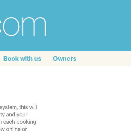
.com
Book with us
Owners
ystem, this will
rty and your
om each booking
w online or