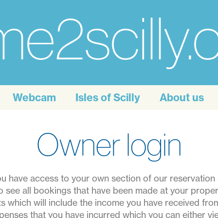
e2scilly
Webcam
Isles of Scilly
About us
Owner login
 have access to your own section of our reservation s
o see all bookings that have been made at your prope
rts which will include the income you have received fr
penses that you have incurred which you can either vie