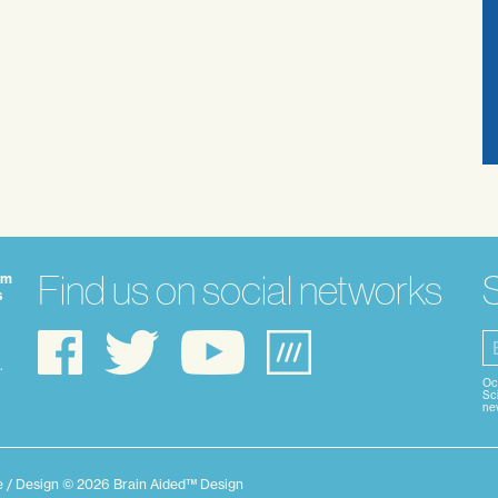
Find us on social networks
S
om
s
.
Oc
Sci
nev
ie / Design © 2026 Brain Aided™ Design