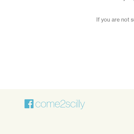
holidays
on
If you are not 
the
Isles
of
Scilly
come2scilly