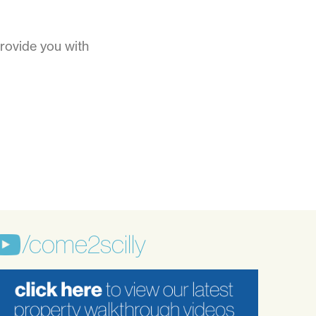
rovide you with
/come2scilly