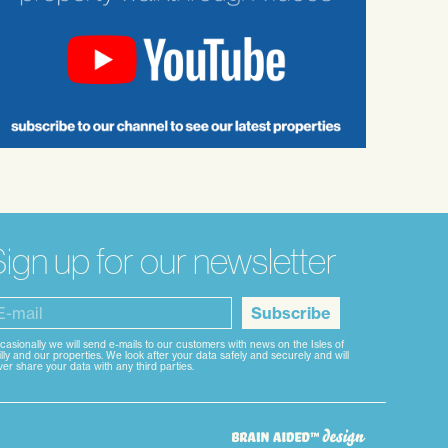
ign up for our newsletter
Subscribe
casionally we will send e-mails to our customers with news on the Isles of
lly and our properties. We look after your data safely and securely and will
er share your data with any third parties.