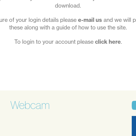
download.
sure of your login details please
e-mail us
and we will p
these along with a guide of how to use the site.
To login to your account please
click here
.
Webcam