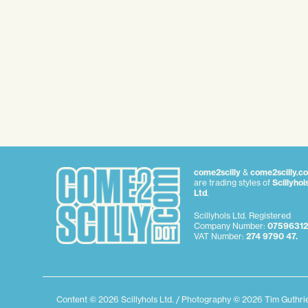
come2scilly
&
come2scilly.c
are trading styles of
Scillyhol
Ltd
.
Scillyhols Ltd. Registered
Company Number:
07596312
VAT Number:
274 9790 47.
Content © 2026 Scillyhols Ltd. / Photography © 2026 Tim Guthr