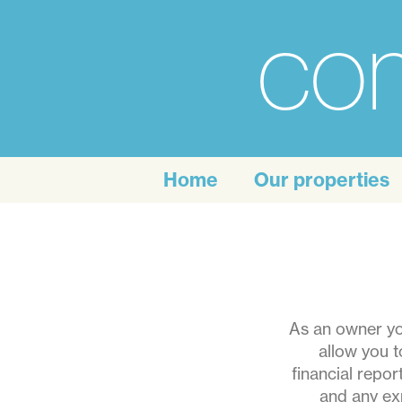
com
For
the
Home
Our properties
personal
touch
of
self
As an owner you
allow you t
catering
financial repo
and any ex