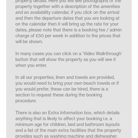
property details. Here you will see photographs of the
property together with a description of the amenities
and an availability calendar, if you click on the arrival
and then the departure dates that you are looking at
on the calendar then it will bring up the rate for your
dates, please note that there is a booking fee / admin
charge of £30 per week in addition to the prices that
will be shown.
In many cases you can click on a ‘Video Walkthrough’
button that will show the property as you will see it
when you enter.
In all our properties, linen and towels are provided,
you would need to bring your own beach towels or if
you would prefer, these can be hired, there is a
section to request these during the booking
procedure.
There is also an Extra Information box, which details
anything that is likely to affect your booking i.e. a
minimum age for children, bed and bathroom layouts
and a list of the main extra facilities that the property
provides such as washing machine and dishwasher.