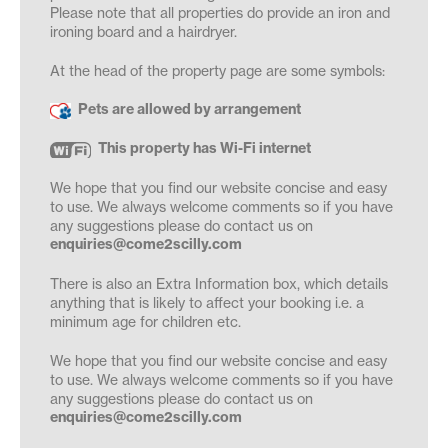
Please note that all properties do provide an iron and
ironing board and a hairdryer.
At the head of the property page are some symbols:
Pets are allowed by arrangement
This property has Wi-Fi internet
We hope that you find our website concise and easy
to use. We always welcome comments so if you have
any suggestions please do contact us on
enquiries@come2scilly.com
There is also an Extra Information box, which details
anything that is likely to affect your booking i.e. a
minimum age for children etc.
We hope that you find our website concise and easy
to use. We always welcome comments so if you have
any suggestions please do contact us on
enquiries@come2scilly.com