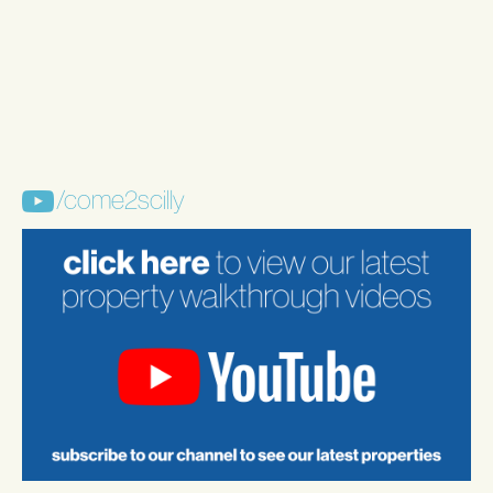
/come2scilly