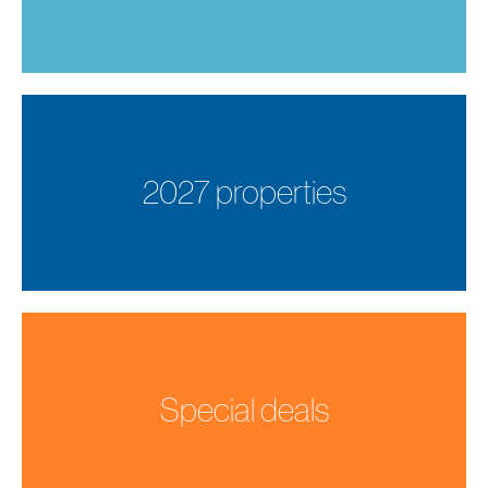
2027 properties
Special deals