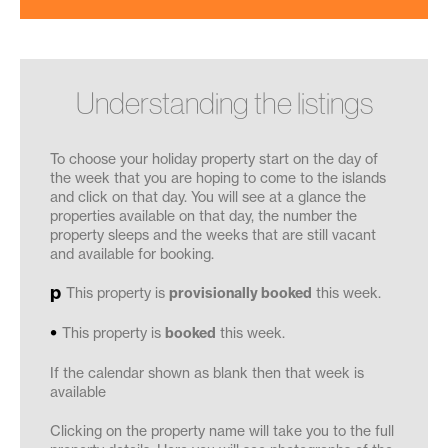
Understanding the listings
To choose your holiday property start on the day of
the week that you are hoping to come to the islands
and click on that day. You will see at a glance the
properties available on that day, the number the
property sleeps and the weeks that are still vacant
and available for booking.
This property is
provisionally booked
this week.
This property is
booked
this week.
If the calendar shown as blank then that week is
available
Clicking on the property name will take you to the full