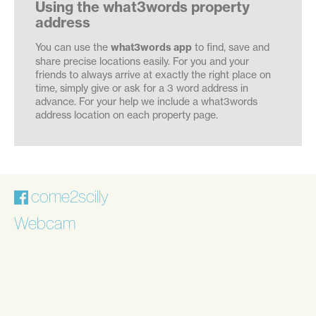
Using the what3words property
address
You can use the
what3words app
to find, save and
share precise locations easily. For you and your
friends to always arrive at exactly the right place on
time, simply give or ask for a 3 word address in
advance. For your help we include a what3words
address location on each property page.
come2scilly
Webcam