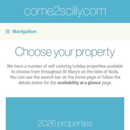
come2scilly.com
For
the
Navigation
personal
touch
Choose your property
of
self
We have a number of self catering holiday properties available
catering
to choose from throughout St Mary’s on the Isles of Scilly.
You can use the search bar on the home page or follow the
holidays
details below for the
availability at a glance
page.
on
the
Isles
of
2026 properties
Scilly