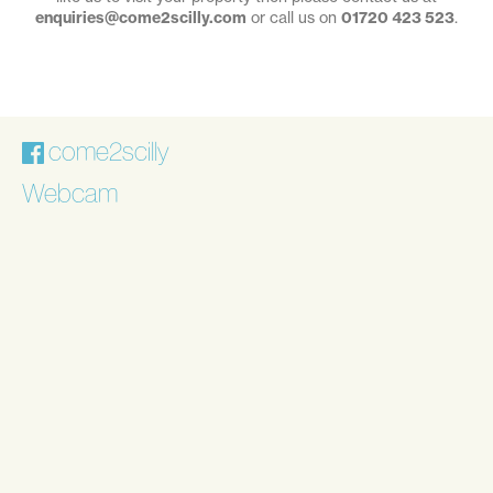
enquiries@come2scilly.com
or call us on
01720 423 523
.
come2scilly
Webcam