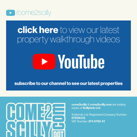
/come2scilly
come2scilly
&
come2scilly.com
are trading
styles of
Scillyhols Ltd
.
Scillyhols Ltd. Registered Company Number:
07596312
.
VAT Number:
274 9790 47.