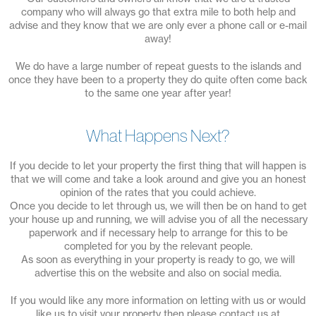
company who will always go that extra mile to both help and
advise and they know that we are only ever a phone call or e-mail
away!
We do have a large number of repeat guests to the islands and
once they have been to a property they do quite often come back
to the same one year after year!
What Happens Next?
If you decide to let your property the first thing that will happen is
that we will come and take a look around and give you an honest
opinion of the rates that you could achieve.
Once you decide to let through us, we will then be on hand to get
your house up and running, we will advise you of all the necessary
paperwork and if necessary help to arrange for this to be
completed for you by the relevant people.
As soon as everything in your property is ready to go, we will
advertise this on the website and also on social media.
If you would like any more information on letting with us or would
like us to visit your property then please contact us at