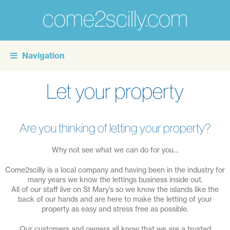
come2scilly.com
For
the
Navigation
personal
touch
Let your property
of
self
catering
Are you thinking of letting your property?
holidays
Why not see what we can do for you…
on
Come2scilly is a local company and having been in the industry for
the
many years we know the lettings business inside out.
Isles
All of our staff live on St Mary’s so we know the islands like the
back of our hands and are here to make the letting of your
of
property as easy and stress free as possible.
Scilly
Our customers and owners all know that we are a trusted