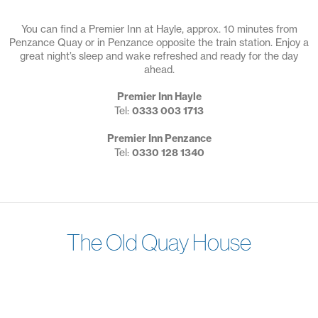
You can find a Premier Inn at Hayle, approx. 10 minutes from
Penzance Quay or in Penzance opposite the train station. Enjoy a
great night’s sleep and wake refreshed and ready for the day
ahead.
Premier Inn Hayle
Tel:
0333 003 1713
Premier Inn Penzance
Tel:
0330 128 1340
The Old Quay House