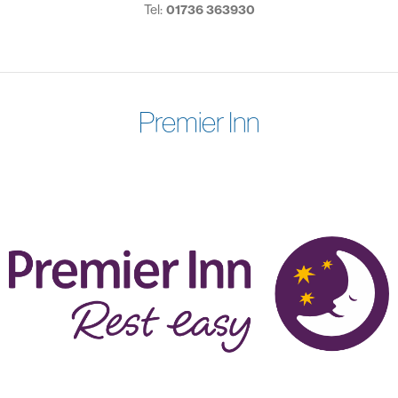
Tel:
01736 363930
Premier Inn