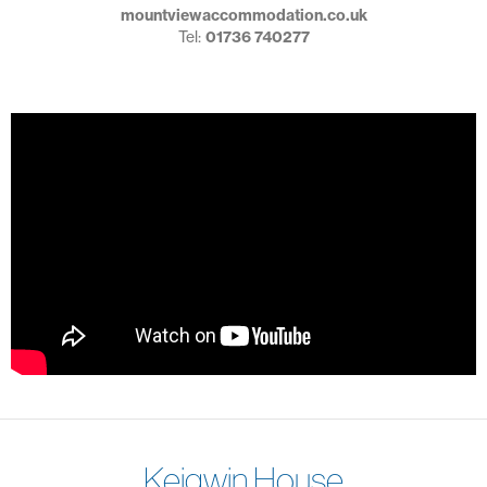
mountviewaccommodation.co.uk
Tel:
01736 740277
Keigwin House