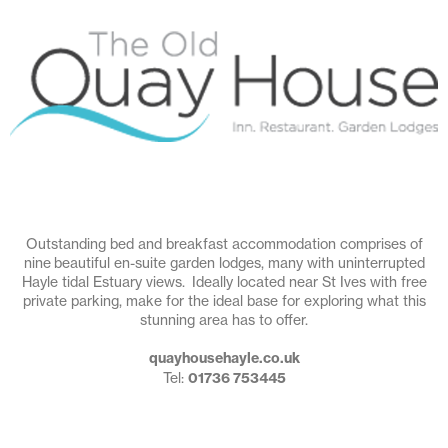
Outstanding bed and breakfast accommodation comprises of
nine beautiful en-suite garden lodges, many with uninterrupted
Hayle tidal Estuary views. Ideally located near St Ives with free
private parking, make for the ideal base for exploring what this
stunning area has to offer.
quayhousehayle.co.uk
Tel:
01736 753445