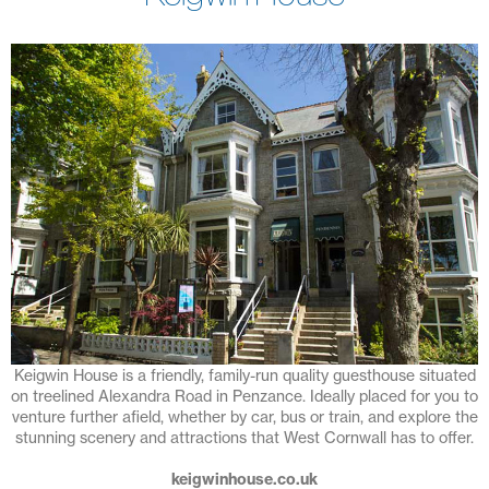
Keigwin House is a friendly, family-run quality guesthouse situated
on treelined Alexandra Road in Penzance. Ideally placed for you to
venture further afield, whether by car, bus or train, and explore the
stunning scenery and attractions that West Cornwall has to offer.
keigwinhouse.co.uk