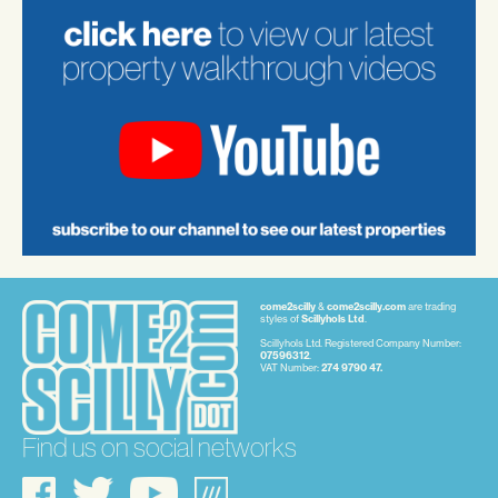
come2scilly
&
come2scilly.com
are trading
styles of
Scillyhols Ltd
.
Scillyhols Ltd. Registered Company Number:
07596312
.
VAT Number:
274 9790 47.
Find us on social networks