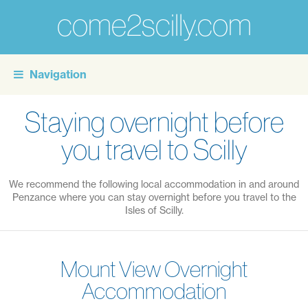
come2scilly.com
For
the
Navigation
personal
touch
Staying overnight before
of
you travel to Scilly
self
catering
We recommend the following local accommodation in and around
holidays
Penzance where you can stay overnight before you travel to the
on
Isles of Scilly.
the
Isles
Mount View Overnight
of
Accommodation
Scilly