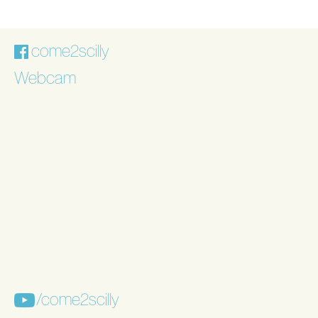
come2scilly
Webcam
/come2scilly