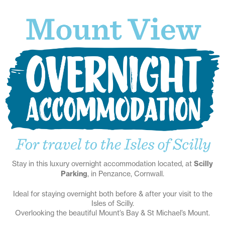
Stay in this luxury overnight accommodation located, at
Scilly
Parking
, in Penzance, Cornwall.
Ideal for staying overnight both before & after your visit to the
Isles of Scilly.
Overlooking the beautiful Mount’s Bay & St Michael’s Mount.