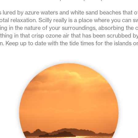
is lured by azure waters and white sand beaches that of
tal relaxation. Scilly really is a place where you can s
ing in the nature of your surroundings, absorbing the c
thing in that crisp ozone air that has been scrubbed b
. Keep up to date with the tide times for the islands 