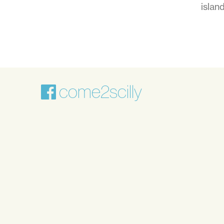
islan
come2scilly