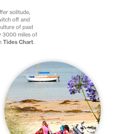
fer solitude,
witch off and
ulture of past
y 3000 miles of
on
Tides Chart
.