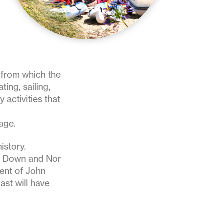
e from which the
ting, sailing,
 activities that
age.
istory.
y Down and Nor
ment of John
ast will have