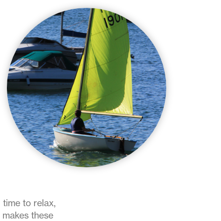
 time to relax,
at makes these