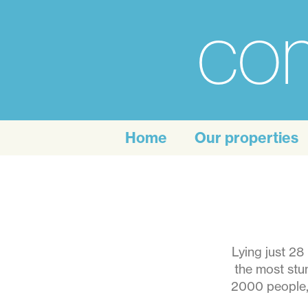
com
For
the
Home
Our properties
personal
touch
of
self
Lying just 28
the most stun
catering
2000 people, 