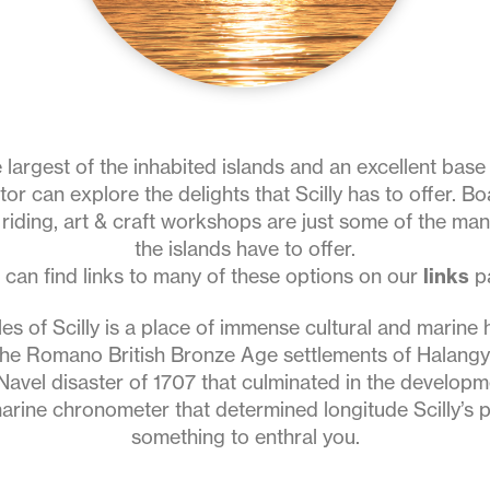
e largest of the inhabited islands and an excellent bas
sitor can explore the delights that Scilly has to offer. Boa
riding, art & craft workshops are just some of the many
the islands have to offer.
 can find links to many of these options on our
links
p
les of Scilly is a place of immense cultural and marine h
the Romano British Bronze Age settlements of Halang
Navel disaster of 1707 that culminated in the develop
arine chronometer that determined longitude Scilly’s p
something to enthral you.