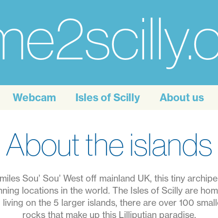
e2scilly
Webcam
Isles of Scilly
About us
About the islands
 miles Sou’ Sou’ West off mainland UK, this tiny archipe
ning locations in the world. The Isles of Scilly are hom
living on the 5 larger islands, there are over 100 small
rocks that make up this Lilliputian paradise.