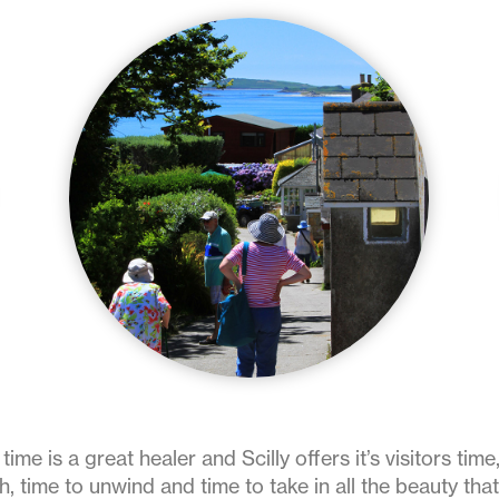
time is a great healer and Scilly offers it’s visitors time,
h, time to unwind and time to take in all the beauty th