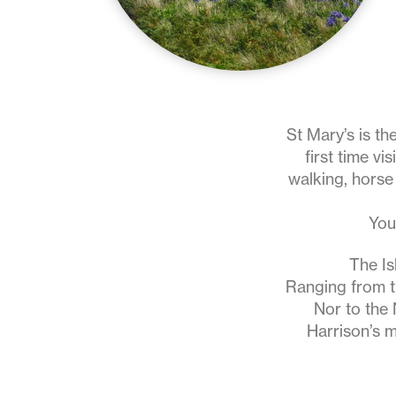
St Mary’s is th
first time vi
walking, horse 
You
The Is
Ranging from 
Nor to the 
Harrison’s m