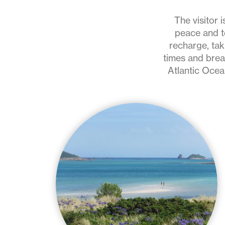
holidays
on
The visitor 
peace and to
the
recharge, tak
times and brea
Isles
Atlantic Ocean
of
Scilly