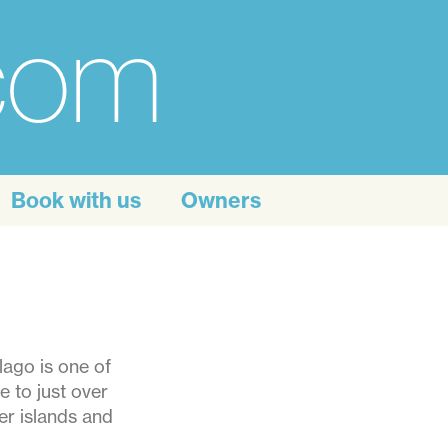
.com
Book with us
Owners
lago is one of
e to just over
er islands and