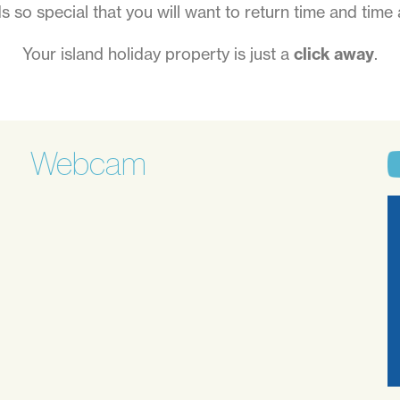
ds so special that you will want to return time and time 
Your island holiday property is just a
click away
.
Webcam