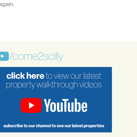
again.
/come2scilly