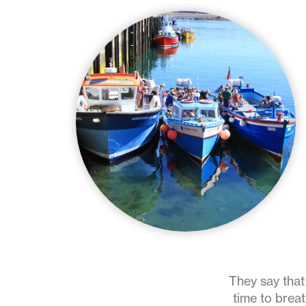
They say that 
time to breat