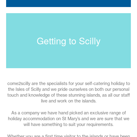
Getting to Scilly
come2scilly are the specialists for your self-catering holiday to
the Isles of Scilly and we pride ourselves on both our personal
touch and knowledge of these stunning islands, as all our staff
live and work on the islands.
As a company we have hand picked an exclusive range of
holiday accommodation on St Mary’s and we are sure that we
will have something to suit your requirements.
Whether you are a first time visitor to the islands or have been