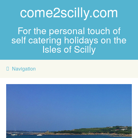
come2scilly.com
For the personal touch of
self catering holidays on the
Isles of Scilly
Navigation