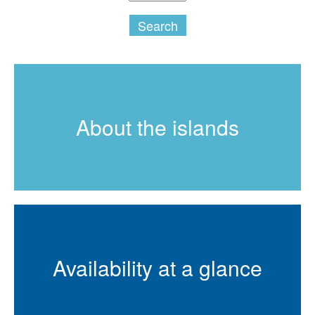
Search
About the islands
Availability at a glance