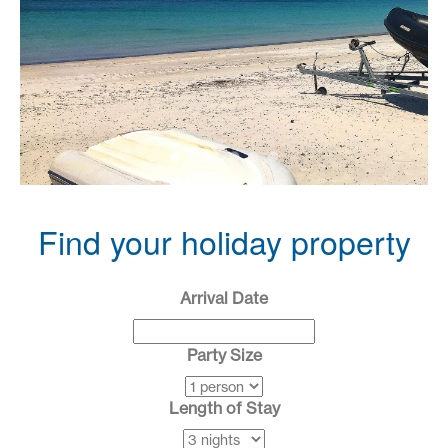
•
•
•
•
•
•
Find your holiday property
Arrival Date
Party Size
Length of Stay