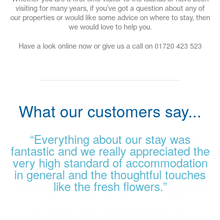
visiting for many years, if you’ve got a question about any of
our properties or would like some advice on where to stay, then
we would love to help you.
01720 423 523
Have a look online now or give us a call on
What our customers say...
“Sanderlings is an amazing property,
“Everything about our stay was
fantastic and we really appreciated the
we had a lovely stay there. Stunning
views and peace and quiet and a short
very high standard of accommodation
walk down the road to the town, quay
in general and the thoughtful touches
and beaches. We loved watching the
like the fresh flowers.”
wildlife in the garden, incredible
sunrises and sunsets from the