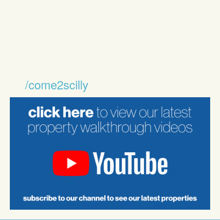
/come2scilly