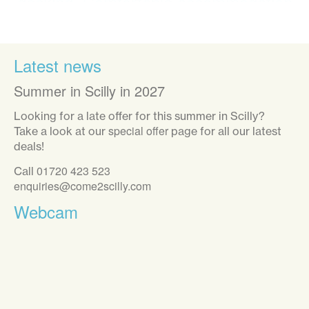
decking. Comfortable accommodation
with everything we needed provided.
We enjoyed exploring all the islands.
Great weather and a fabulous holiday.”
Latest news
Summer in Scilly in 2027
Looking for a late offer for this summer in Scilly?
special offer
Take a look at our
page for all our latest
deals!
01720 423 523
Call
enquiries@come2scilly.com
Webcam